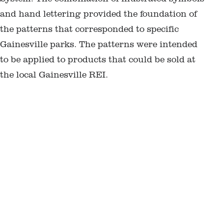
and hand lettering provided the foundation of
the patterns that corresponded to specific
Gainesville parks. The patterns were intended
to be applied to products that could be sold at
the local Gainesville REI.