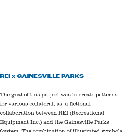
REI x GAINESVILLE PARKS
The goal of this project was to create patterns
for various collateral, as a fictional
collaboration between REI (Recreational
Equipment Inc.) and the Gainesville Parks
System. The combination of illustrated symbols